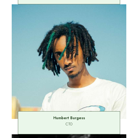
Humbert Burgess
CTO