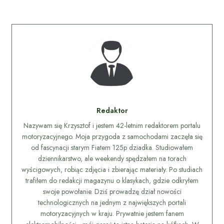
Redaktor
Nazywam się Krzysztof i jestem 42-letnim redaktorem portalu
motoryzacyjnego. Moja przygoda z samochodami zaczęła się
od fascynacji starym Fiatem 125p dziadka. Studiowałem
dziennikarstwo, ale weekendy spędzałem na torach
wyścigowych, robiąc zdjęcia i zbierając materiały. Po studiach
trafiłem do redakcji magazynu o klasykach, gdzie odkryłem
swoje powołanie. Dziś prowadzę dział nowości
technologicznych na jednym z największych portali
motoryzacyjnych w kraju. Prywatnie jestem fanem