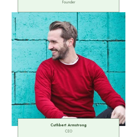
Founder
Cuthbert Armstrong
CEO