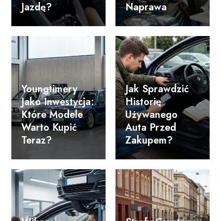
Jazdę?
Naprawa
Youngtimery
Jak Sprawdzić
Jako Inwestycja:
Historię
Które Modele
Używanego
Warto Kupić
Auta Przed
Teraz?
Zakupem?