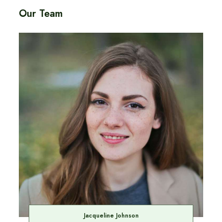
Our Team
Jacqueline Johnson