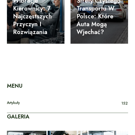
Wibracje
Strefy Czystego
Kierownicy: 7
Transportu W
Najczęstszych
Polsce: Które
Przyczyn I
Auta Mogą
Rozwiązania
Wjechać?
MENU
Artykuły
152
GALERIA