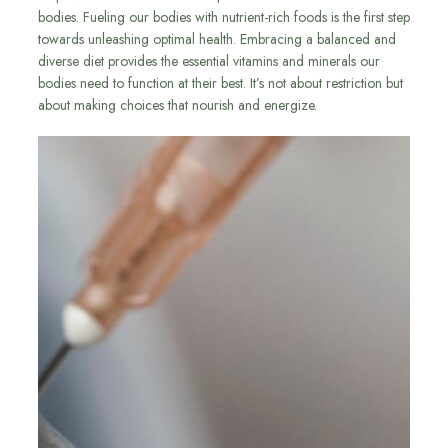
bodies. Fueling our bodies with nutrient-rich foods is the first step
towards unleashing optimal health. Embracing a balanced and
diverse diet provides the essential vitamins and minerals our
bodies need to function at their best. It’s not about restriction but
about making choices that nourish and energize.