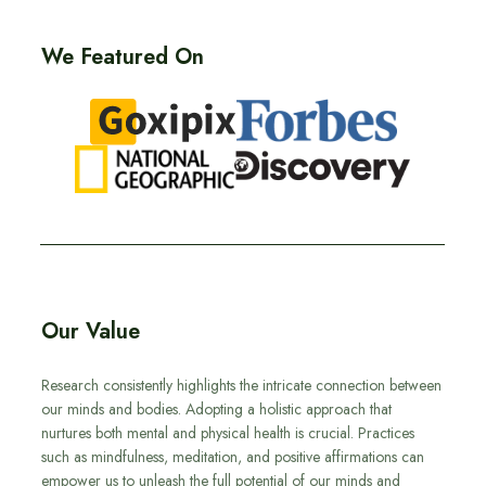
We Featured On
Our Value
Research consistently highlights the intricate connection between
our minds and bodies. Adopting a holistic approach that
nurtures both mental and physical health is crucial. Practices
such as mindfulness, meditation, and positive affirmations can
empower us to unleash the full potential of our minds and