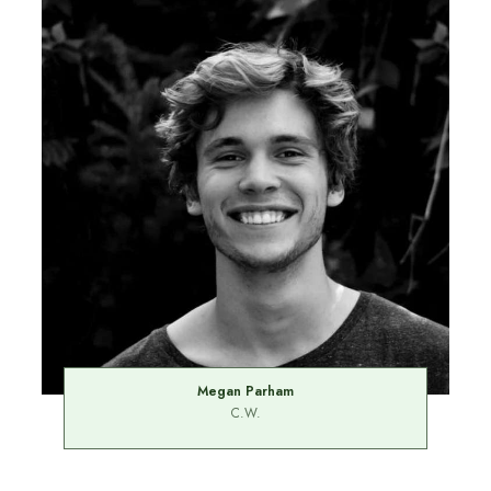
Megan Parham
C.W.