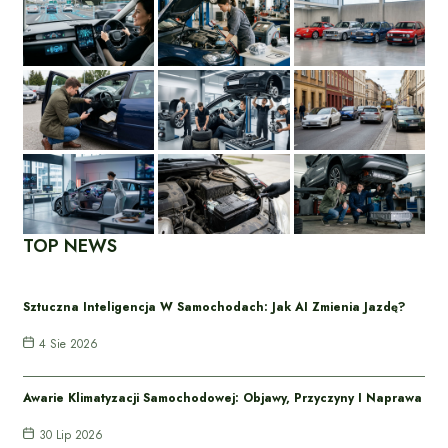
TOP NEWS
Sztuczna Inteligencja W Samochodach: Jak AI Zmienia Jazdę?
4 Sie 2026
Awarie Klimatyzacji Samochodowej: Objawy, Przyczyny I Naprawa
30 Lip 2026