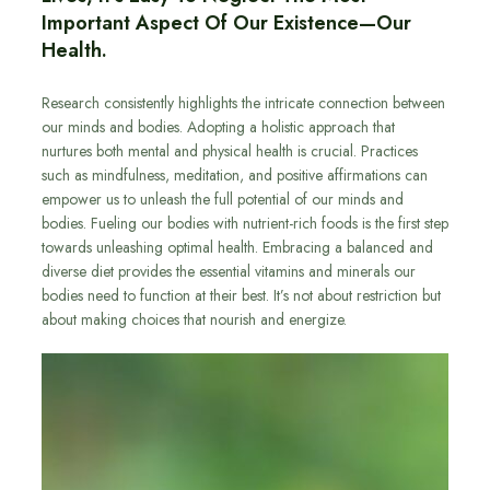
Important Aspect Of Our Existence—Our
Health.
Research consistently highlights the intricate connection between
our minds and bodies. Adopting a holistic approach that
nurtures both mental and physical health is crucial. Practices
such as mindfulness, meditation, and positive affirmations can
empower us to unleash the full potential of our minds and
bodies. Fueling our bodies with nutrient-rich foods is the first step
towards unleashing optimal health. Embracing a balanced and
diverse diet provides the essential vitamins and minerals our
bodies need to function at their best. It’s not about restriction but
about making choices that nourish and energize.