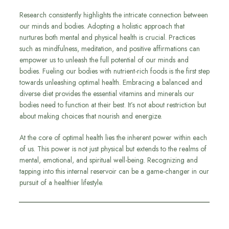
Research consistently highlights the intricate connection between
our minds and bodies. Adopting a holistic approach that
nurtures both mental and physical health is crucial. Practices
such as mindfulness, meditation, and positive affirmations can
empower us to unleash the full potential of our minds and
bodies. Fueling our bodies with nutrient-rich foods is the first step
towards unleashing optimal health. Embracing a balanced and
diverse diet provides the essential vitamins and minerals our
bodies need to function at their best. It’s not about restriction but
about making choices that nourish and energize.
At the core of optimal health lies the inherent power within each
of us. This power is not just physical but extends to the realms of
mental, emotional, and spiritual well-being. Recognizing and
tapping into this internal reservoir can be a game-changer in our
pursuit of a healthier lifestyle.