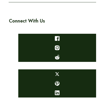
Connect With Us