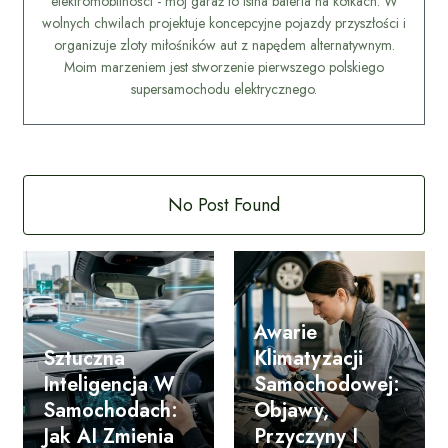
elektromobilności - mój garaż to istna bateria na kółkach. W
wolnych chwilach projektuje koncepcyjne pojazdy przyszłości i
organizuje zloty miłośników aut z napędem alternatywnym.
Moim marzeniem jest stworzenie pierwszego polskiego
supersamochodu elektrycznego.
No Post Found
Awarie
Sztuczna
Klimatyzacji
Inteligencja W
Samochodowej:
Samochodach:
Objawy,
Jak AI Zmienia
Przyczyny I