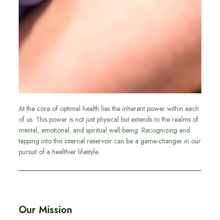
At the core of optimal health lies the inherent power within each
of us. This power is not just physical but extends to the realms of
mental, emotional, and spiritual well-being. Recognizing and
tapping into this internal reservoir can be a game-changer in our
pursuit of a healthier lifestyle.
Our Mission