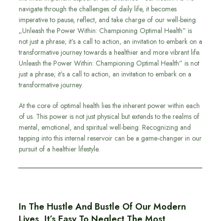
navigate through the challenges of daily life, it becomes
imperative to pause, reflect, and take charge of our well-being.
„Unleash the Power Within: Championing Optimal Health” is
not just a phrase; it’s a call to action, an invitation to embark on a
transformative journey towards a healthier and more vibrant life.
Unleash the Power Within: Championing Optimal Health” is not
just a phrase; it’s a call to action, an invitation to embark on a
transformative journey.
At the core of optimal health lies the inherent power within each
of us. This power is not just physical but extends to the realms of
mental, emotional, and spiritual well-being. Recognizing and
tapping into this internal reservoir can be a game-changer in our
pursuit of a healthier lifestyle.
In The Hustle And Bustle Of Our Modern
Lives, It’s Easy To Neglect The Most