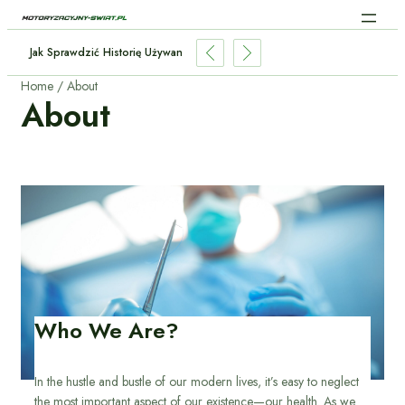
Sztuczna Inteligencja W Samochodach: Jak AI Zmienia Jazdę?
Home
About
About
Who We Are?
In the hustle and bustle of our modern lives, it’s easy to neglect
the most important aspect of our existence—our health. As we